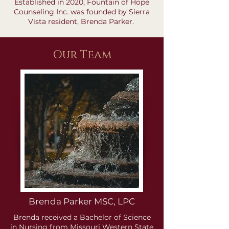
Established in 2020, Fountain of Hope
Counseling Inc. was founded by Sierra
Vista resident, Brenda Parker.
Our Team
Brenda Parker MSC, LPC
Brenda received a Bachelor of Science
in Nursing from Missouri Western State