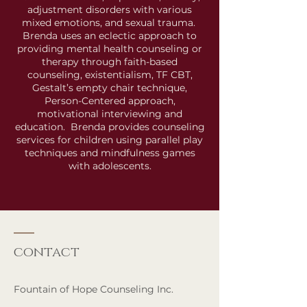
adjustment disorders with various
mixed emotions, and sexual trauma.
Brenda uses an eclectic approach to
providing mental health counseling or
therapy through faith-based
counseling, existentialism, TF CBT,
Gestalt’s empty chair technique,
Person-Centered approach,
motivational interviewing and
education. Brenda provides counseling
services for children using parallel play
techniques and mindfulness games
with adolescents.
contact
Fountain of Hope Counseling Inc.