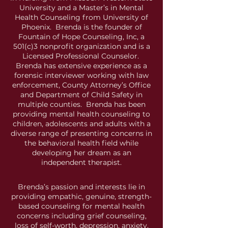
University and a Master’s in Mental
Health Counseling from University of
Phoenix. Brenda is the founder of
Fountain of Hope Counseling, Inc, a
501(c)3 nonprofit organization and is a
Licensed Professional Counselor.
Brenda has extensive experience as a
forensic interviewer working with law
enforcement, County Attorney’s Office
and Department of Child Safety in
multiple counties. Brenda has been
providing mental health counseling to
children, adolescents and adults with a
diverse range of presenting concerns in
the behavioral health field while
developing her dream as an
independent therapist.
Brenda’s passion and interests lie in
providing empathic, genuine, strength-
based counseling for mental health
concerns including grief counseling,
loss of self-worth, depression, anxiety,