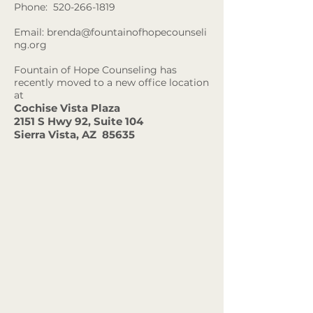
Phone:
520-266-1819
Email:
brenda@fountainofhopecounseli
ng.org
Fountain of Hope Counseling has
recently moved to a new
office location
at
Cochise Vista Plaza
2151 S Hwy 92, Suite 104
Sierra Vista, AZ 85635