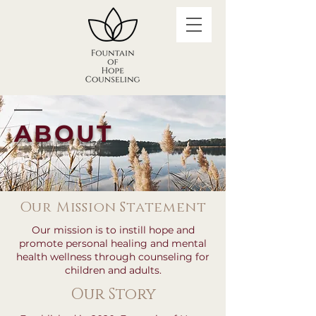
ABOUT
Our Mission Statement
Our mission is to instill hope and
promote personal healing and mental
health wellness through counseling for
children and adults.
Our Story